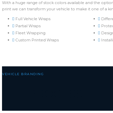
With a huge range of stock colors available and the option 
print we can transform your vehicle to make it one of a ki
Full Vehicle Wraps
Differ
Partial Wraps
Protec
Fleet Wrapping
Desig
Custom Printed Wraps
Instal
VEHICLE BRANDING
THE PROCESS