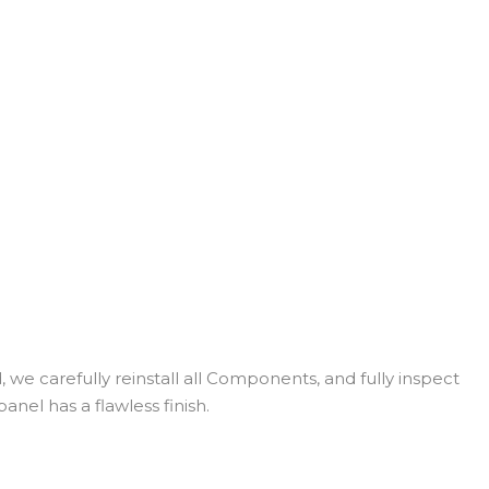
 we carefully reinstall all Components, and fully inspect
anel has a flawless finish.