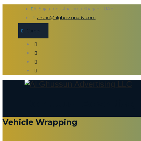
Al Sajaa Industrial area Sharjah - UAE
arslan@alghussunadv.com
Career
Don't Just Advertise
Vehicle Wrapping