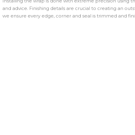
Installing the wrap is done with extreme precision using th
and advice. Finishing details are crucial to creating an ou
we ensure every edge, corner and seal is trimmed and fini