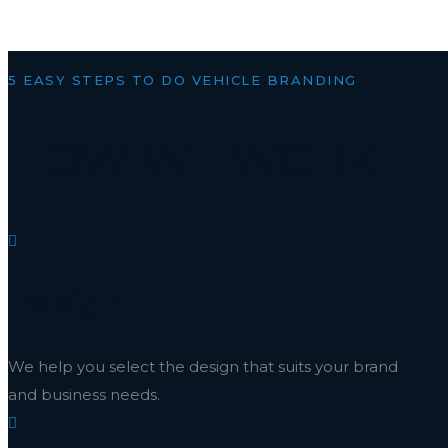
5 EASY STEPS TO DO VEHICLE BRANDING
HOW WE WORK
Design
We help you select the design that suits your brand
and business needs.