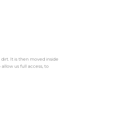
irt. It is then moved inside
llow us full access, to