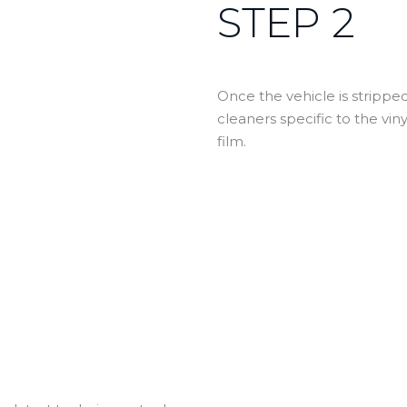
STEP 2
Once the vehicle is stripp
cleaners specific to the vin
film.