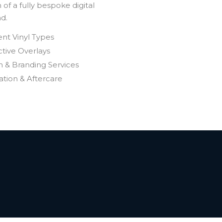
of a fully bespoke digital
nd.
ent Vinyl Types
tive Overlays
n & Branding Services
lation & Aftercare