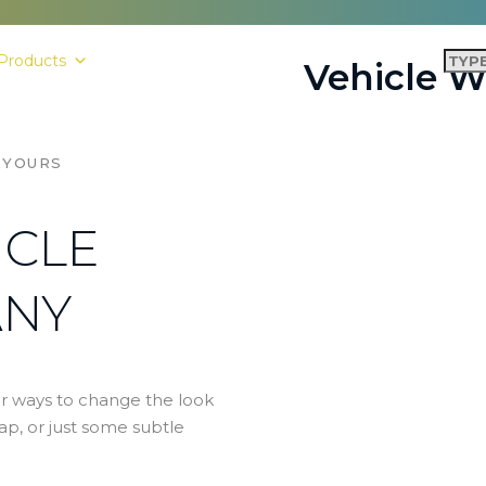
Products
Shop
Contact Us
Vehicle 
 YOURS
ICLE
ANY
r ways to change the look
rap, or just some subtle