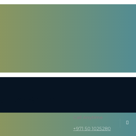
, Make An Impact
Call Anytime
+971 50 1025280