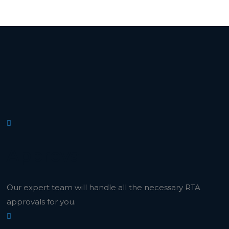
Approval
Our expert team will handle all the necessary RTA
approvals for you.