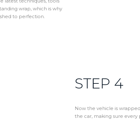
e latest techniques, tools
tstanding wrap, which is why
shed to perfection.
STEP 4
Now the vehicle is wrapped,
the car, making sure every p