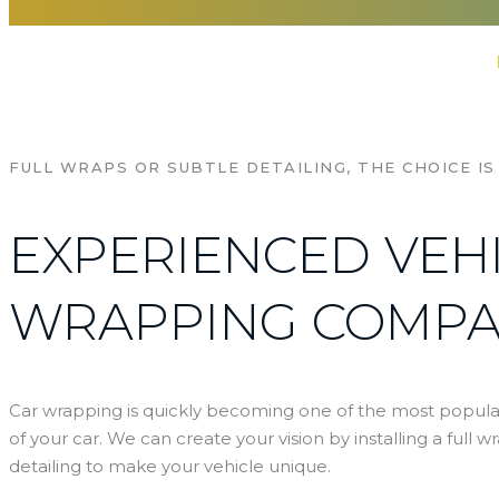
Home
Al Ghussun Adv
Services
FULL WRAPS OR SUBTLE DETAILING, THE CHOICE IS
EXPERIENCED VEH
WRAPPING COMP
Car wrapping is quickly becoming one of the most popula
of your car. We can create your vision by installing a full w
detailing to make your vehicle unique.