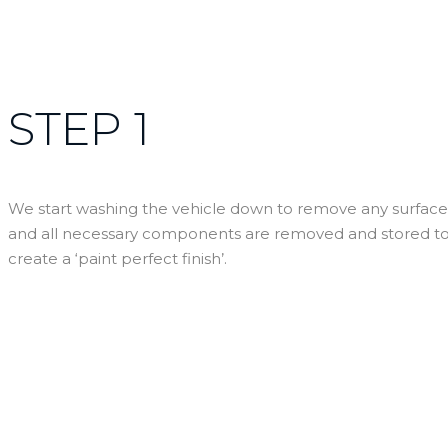
STEP 1
We start washing the vehicle down to remove any surface d
and all necessary components are removed and stored to a
create a ‘paint perfect finish’.