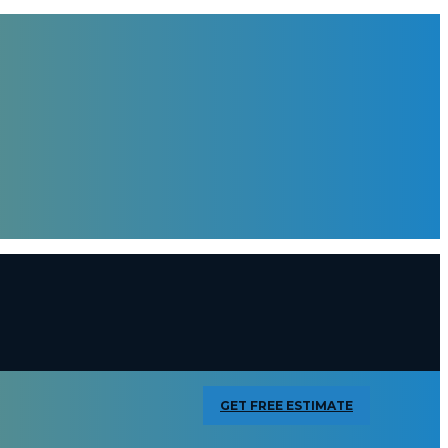
GET FREE ESTIMATE