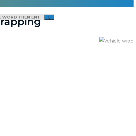
Wrapping