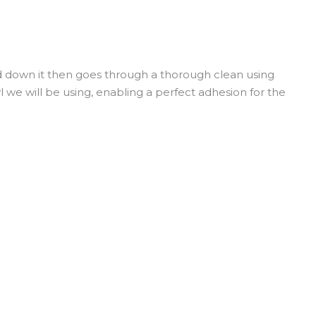
ed down it then goes through a thorough clean using
yl we will be using, enabling a perfect adhesion for the