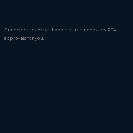
Approval
Our expert team will handle all the necessary RTA
approvals for you.
r Before with Al Ghussun Adv