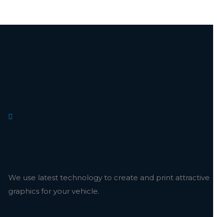
Printing
We use latest technology to create and print attractive
graphics for your vehicle.