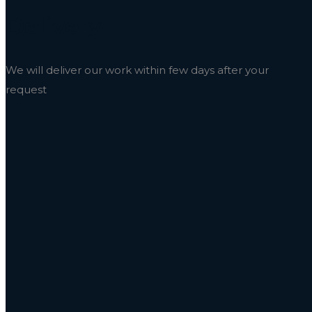
Delivery
We will deliver our work within few days after your
request
Market Your Brand Like Neve