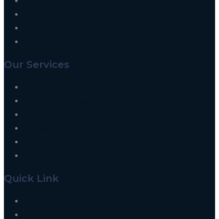
Our Services
Signage
Graphics and Branding
Designing
Website Development
Digital Marketing
Installation and Maintenance
Quick Link
Contact Us
About Us