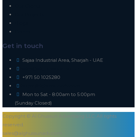
Our Clients
Our Projects
Blogs
Career
Get in touch
Sajaa Industrial Area, Sharjah - UAE
sales@alghussunadv.com
+971 50 1025280
https://alghussunadv.com
Mon to Sat - 8:00am to 5:00pm
(Sunday Closed)
Copyright © Al Ghussun Advertising LLC. All rights
reserved.
sales@alghussunadv.com