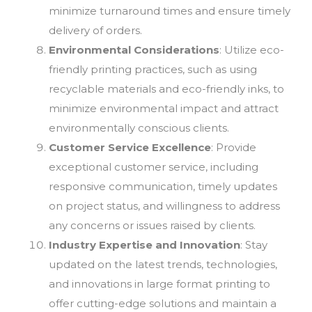
minimize turnaround times and ensure timely
delivery of orders.
Environmental Considerations
: Utilize eco-
friendly printing practices, such as using
recyclable materials and eco-friendly inks, to
minimize environmental impact and attract
environmentally conscious clients.
Customer Service Excellence
: Provide
exceptional customer service, including
responsive communication, timely updates
on project status, and willingness to address
any concerns or issues raised by clients.
Industry Expertise and Innovation
: Stay
updated on the latest trends, technologies,
and innovations in large format printing to
offer cutting-edge solutions and maintain a