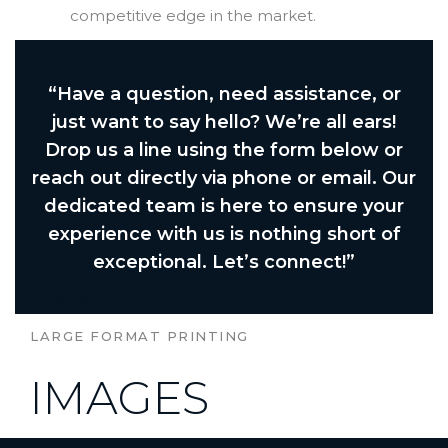
competitive edge in the market.
“Have a question, need assistance, or
just want to say hello? We’re all ears!
Drop us a line using the form below or
reach out directly via phone or email. Our
dedicated team is here to ensure your
experience with us is nothing short of
exceptional. Let’s connect!”
Contact US
LARGE FORMAT PRINTING
IMAGES