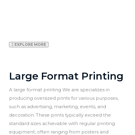
branding, wallpapers to
window stickers, we
digitally print everything
in-house
EXPLORE MORE
Large Format Printing
A large format printing We are specializes in
producing oversized prints for various purposes,
such as advertising, marketing, events, and
decoration. These prints typically exceed the
standard sizes achievable with regular printing
equipment, often ranging from posters and