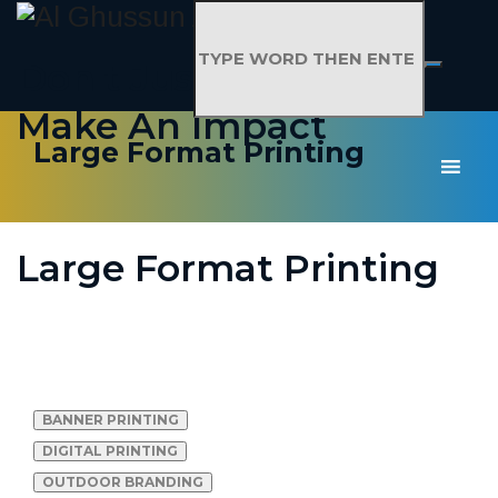
Don't Just Advertise,
Make An Impact
Large Format Printing
Large Format Printing
LARGE FORMAT
PRINTING
BANNER PRINTING
DIGITAL PRINTING
OUTDOOR BRANDING