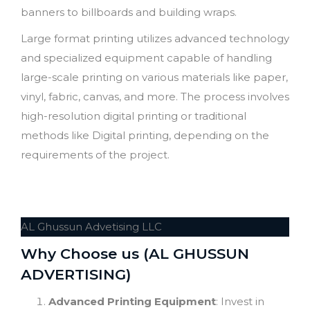
banners to billboards and building wraps.
Large format printing utilizes advanced technology
and specialized equipment capable of handling
large-scale printing on various materials like paper,
vinyl, fabric, canvas, and more. The process involves
high-resolution digital printing or traditional
methods like Digital printing, depending on the
requirements of the project.
AL Ghussun Advetising LLC
Why Choose us (AL GHUSSUN
ADVERTISING)
Advanced Printing Equipment
: Invest in