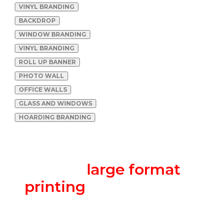
VINYL BRANDING
BACKDROP
WINDOW BRANDING
VINYL BRANDING
ROLL UP BANNER
PHOTO WALL
OFFICE WALLS
GLASS AND WINDOWS
HOARDING BRANDING
We are a one-stop-shop
for all
large format
printing
requirements.
Banners to vehicle