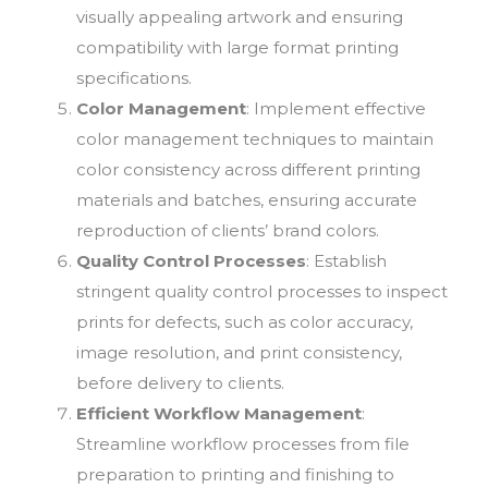
visually appealing artwork and ensuring
compatibility with large format printing
specifications.
Color Management
: Implement effective
color management techniques to maintain
color consistency across different printing
materials and batches, ensuring accurate
reproduction of clients’ brand colors.
Quality Control Processes
: Establish
stringent quality control processes to inspect
prints for defects, such as color accuracy,
image resolution, and print consistency,
before delivery to clients.
Efficient Workflow Management
:
Streamline workflow processes from file
preparation to printing and finishing to