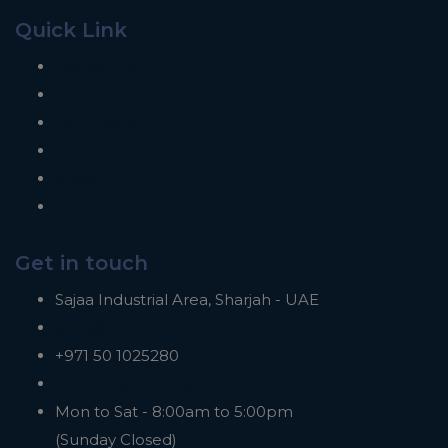
Quick Link
Contact Us
About Us
Our Clients
Our Projects
Blogs
Career
Get in touch
Sajaa Industrial Area, Sharjah - UAE
sales@alghussunadv.com
+971 50 1025280
https://alghussunadv.com
Mon to Sat - 8:00am to 5:00pm
(Sunday Closed)