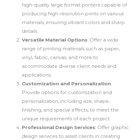
high-quality large format printers capable of
producing high-resolution prints on various
materials, ensuring vibrant colors and sharp
details.
Versatile Material Options
: Offer a wide
range of printing materials such as paper,
vinyl, fabric, canvas, and more to
accommodate diverse client needs and
applications.
Customization and Personalization
:
Provide options for customization and
personalization, including size, shape,
finishing, and special effects, to meet the
unique requirements of each project.
Professional Design Services
: Offer graphic
design services to assist clients in creating