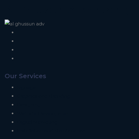
Al Ghussun Advertising
Our Services
Signage
Graphics and Branding
Designing
Website Development
Digital Marketing
Installation and Maintenance