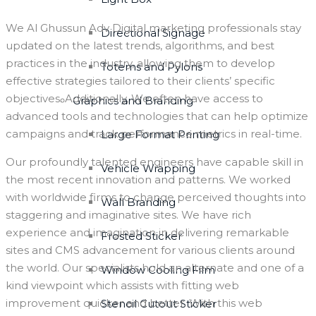
We Al Ghussun Adv Digital marketing professionals stay
Directional Signage
updated on the latest trends, algorithms, and best
practices in the industry, allowing them to develop
Totems and Pylons
effective strategies tailored to their clients’ specific
objectives. Additionally, We often have access to
Graphics and Branding
advanced tools and technologies that can help optimize
campaigns and track performance metrics in real-time.
Large Format Printing
Our profoundly talented engineers have capable skill in
Vehicle Wrapping
the most recent innovation and patterns. We worked
with worldwide firms to change perceived thoughts into
Wall Branding
staggering and imaginative sites. We have rich
experience and imagination in delivering remarkable
Frosted Sticker
sites and CMS advancement for various clients around
the world. Our specialists hold an alternate and one of a
Window Cooling Film
kind viewpoint which assists with fitting web
improvement quicker and better. With this web
Stencil Cutout Sticker