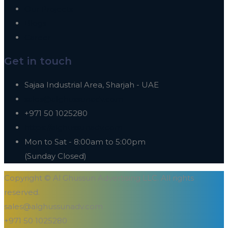
Our Projects
Blogs
Career
Get in touch
Sajaa Industrial Area, Sharjah - UAE
sales@alghussunadv.com
+971 50 1025280
https://alghussunadv.com
Mon to Sat - 8:00am to 5:00pm
(Sunday Closed)
Copyright © Al Ghussun Advertising LLC. All rights
reserved.
sales@alghussunadv.com
+971 50 1025280