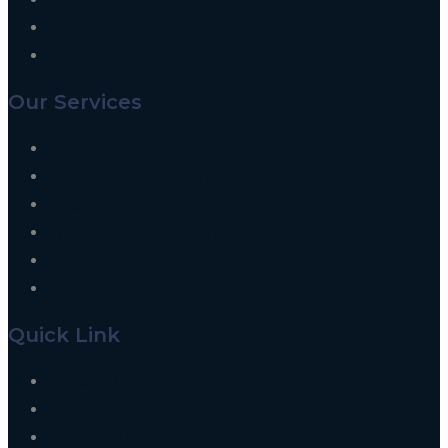
Our Services
Signage
Graphics and Branding
Designing
Website Development
Digital Marketing
Installation and Maintenance
Quick Link
Contact Us
About Us
Our Clients