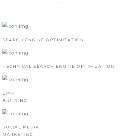
APPLICATIONS. YOU NAME IT AND WE BUILD IT.
SEARCH ENGINE OPTIMIZATION
TECHNICAL SEARCH ENGINE OPTIMIZATION
LINK
BUILDING
SOCIAL MEDIA
MARKETING