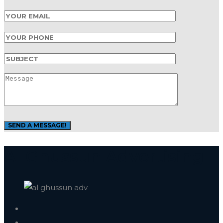
Al Ghussun Advertising