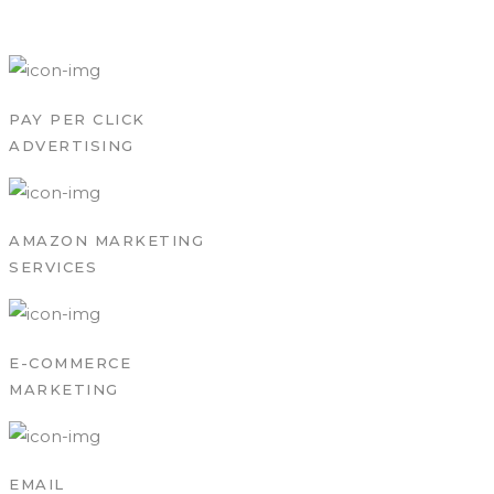
PAY PER CLICK
ADVERTISING
AMAZON MARKETING
SERVICES
E-COMMERCE
MARKETING
EMAIL