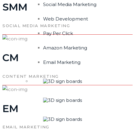
SMM
Social Media Marketing
Web Development
SOCIAL MEDIA MARKETING
Pay Per Click
Amazon Marketing
CM
Email Marketing
CONTENT MARKETING
EM
EMAIL MARKETING