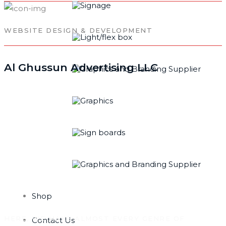
WEBSITE DESIGN & DEVELOPMENT
Al Ghussun Advertising LLC
TECHNOLOGIES
WE SERVE
Shop
HERE, WE MAKE ALMOST EVERY GENRE OF
Contact Us