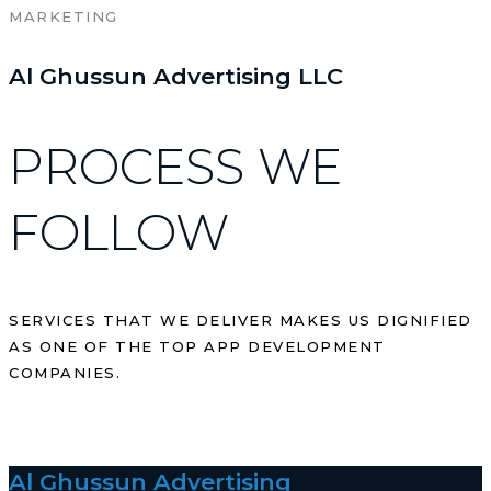
MARKETING
Al Ghussun Advertising LLC
PROCESS WE
FOLLOW
SERVICES THAT WE DELIVER MAKES US DIGNIFIED
AS ONE OF THE TOP APP DEVELOPMENT
COMPANIES.
Al Ghussun Advertising