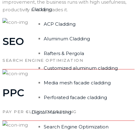
improvement, the business runs with high usefulness,
Cladding
productivity and upgrades it.
ACP Cladding
SEO
Aluminum Cladding
Rafters & Pergola
SEARCH ENGINE OPTIMIZATION
Customized aluminum cladding
Media mesh facade cladding
PPC
Perforated facade cladding
PAY PER CLICK ADVERTISING
Digital Marketing
Search Engine Optimization