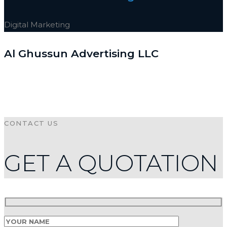
Digital Marketing
Al Ghussun Advertising LLC
CONTACT US
GET A QUOTATION