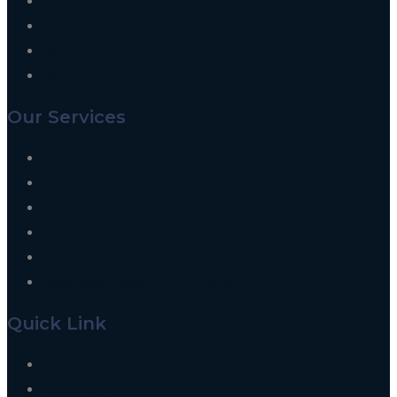
Our Services
Signage
Graphics and Branding
Designing
Website Development
Digital Marketing
Installation and Maintenance
Quick Link
Contact Us
About Us