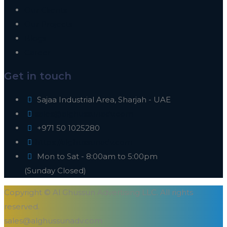
Our Clients
Our Projects
Blogs
Career
Get in touch
Sajaa Industrial Area, Sharjah - UAE
sales@alghussunadv.com
+971 50 1025280
https://alghussunadv.com
Mon to Sat - 8:00am to 5:00pm
(Sunday Closed)
Copyright © Al Ghussun Advertising LLC. All rights
reserved.
sales@alghussunadv.com