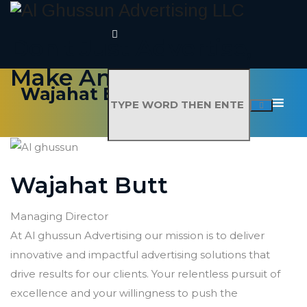
Don't Just Advertise,
Make An Impact
Wajahat Butt
Wajahat Butt
Managing Director
At Al ghussun Advertising our mission is to deliver
innovative and impactful advertising solutions that
drive results for our clients. Your relentless pursuit of
excellence and your willingness to push the