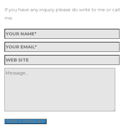
If you have any inquiry please do write to me or call
me.