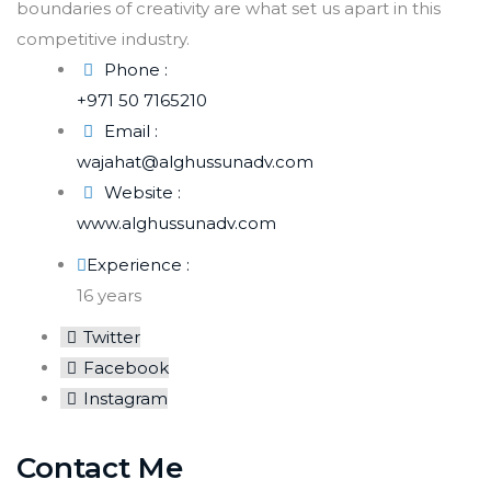
boundaries of creativity are what set us apart in this
competitive industry.
Phone :
+971 50 7165210
Email :
wajahat@alghussunadv.com
Website :
www.alghussunadv.com
Experience :
16 years
Twitter
Facebook
Instagram
Contact Me