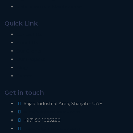
Installation and Maintenance
Quick Link
Contact Us
About Us
Our Clients
Our Projects
Blogs
Career
Get in touch
Sajaa Industrial Area, Sharjah - UAE
sales@alghussunadv.com
+971 50 1025280
https://alghussunadv.com