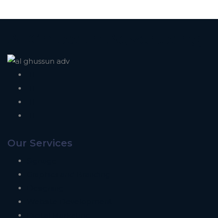
Al Ghussun Advertising
Our Services
Signage
Graphics and Branding
Designing
Website Development
Digital Marketing