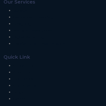
Our Services
Signage
Graphics and Branding
Designing
Website Development
Digital Marketing
Installation and Maintenance
Quick Link
Contact Us
About Us
Our Clients
Our Projects
Blogs
Career