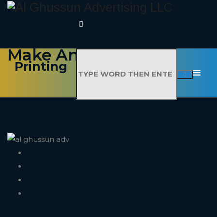
Don't Just Advertise,
Make An Impact
Printing
Al Ghussun Advertising